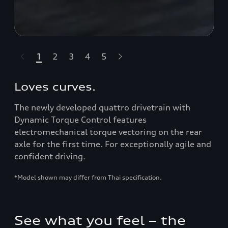
1
2
3
4
5
ライダーをスキップ
Loves curves.
The newly developed quattro drivetrain with
Dynamic Torque Control features
electromechanical torque vectoring on the rear
axle for the first time. For exceptionally agile and
confident driving.
*Model shown may differ from Thai specification.
See what you feel – the