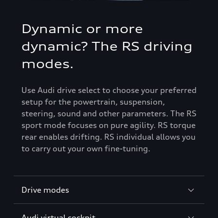
Dynamic or more
dynamic? The RS driving
modes.
Use Audi drive select to choose your preferred
setup for the powertrain, suspension,
steering, sound and other parameters. The RS
sport mode focuses on pure agility. RS torque
rear enables drifting. RS individual allows you
to carry out your own fine-tuning.
Drive modes
Audi virtual cockpit