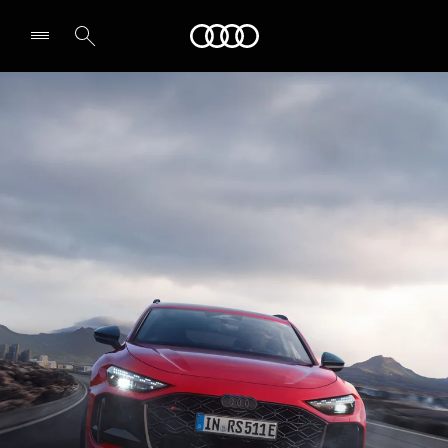
RS 5 Avant
Audi
Technology & Performance
Select dealer