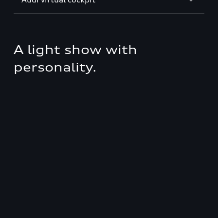
A light show with
personality.
Discover fascinating lighting technology from
Audi with personally selectable light signatures,
coming home/leaving home function and OLED
rear lights.