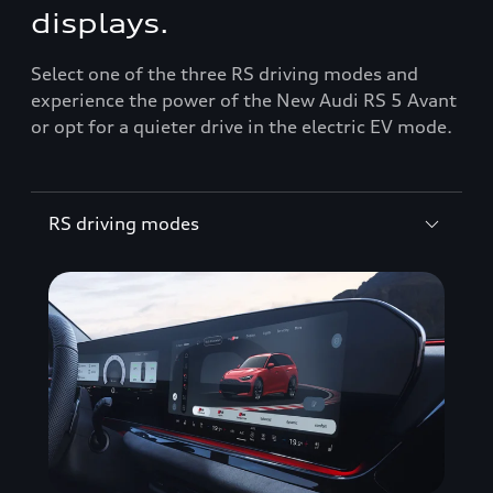
displays.
Select one of the three RS driving modes and
experience the power of the New Audi RS 5 Avant
or opt for a quieter drive in the electric EV mode.
RS driving modes