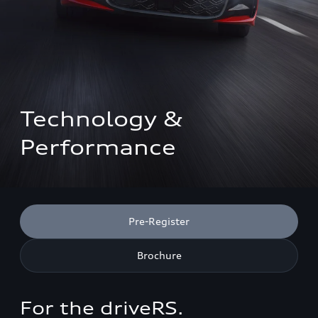
Technology & 
Performance
Pre-Register
Brochure
For the driveRS.