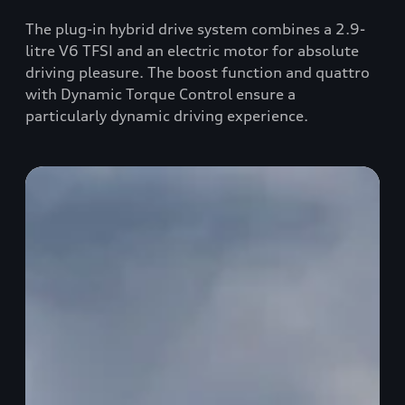
The plug-in hybrid drive system combines a 2.9-
litre V6 TFSI and an electric motor for absolute
driving pleasure. The boost function and quattro
with Dynamic Torque Control ensure a
particularly dynamic driving experience.