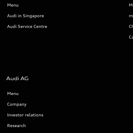
Menu
M
Audi in Singapore
m
Audi Service Centre
Ch
C
Audi AG
Menu
Company
Investor relations
Research