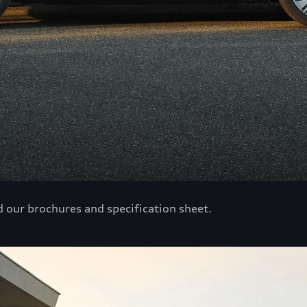
d our brochures and specification sheet.