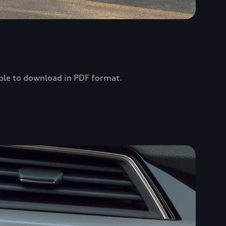
lable to download in PDF format.