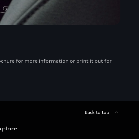
chure for more information or print it out for
Back to top
xplore