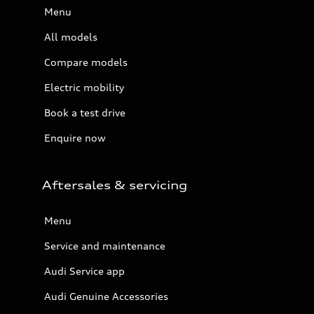
Menu
All models
Compare models
Electric mobility
Book a test drive
Enquire now
Aftersales & servicing
Menu
Service and maintenance
Audi Service app
Audi Genuine Accessories