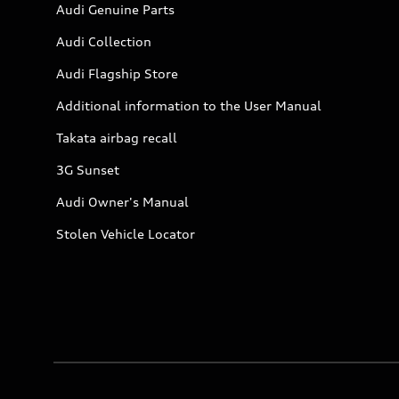
Audi Genuine Parts
Audi Collection
Audi Flagship Store
Additional information to the User Manual
Takata airbag recall
3G Sunset
Audi Owner's Manual
Stolen Vehicle Locator