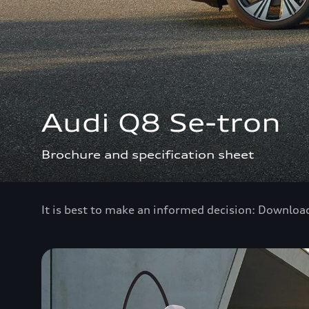
Audi Q8 Se-tron
Brochure and specification sheet
It is best to make an informed decision: Downloa