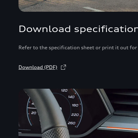
Download specificatio
Refer to the specification sheet or print it out fo
Download (PDF)