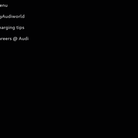
enu
yAudiworld
arging tips
areers @ Audi