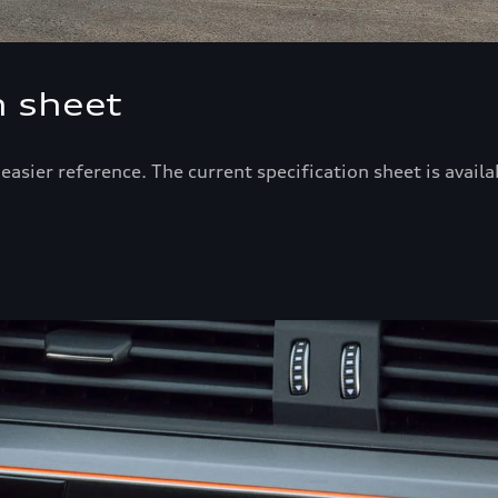
n sheet
r easier reference. The current specification sheet is avai