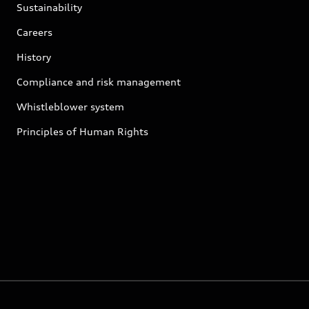
Sustainability
Careers
History
Compliance and risk management
Whistleblower system
Principles of Human Rights