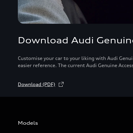
Download Audi Genuine
Customise your car to your liking with Audi Genui
easier reference. The current Audi Genuine Acces
Download (PDF)
Models