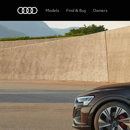
Audi
Models
Find & Buy
Owners