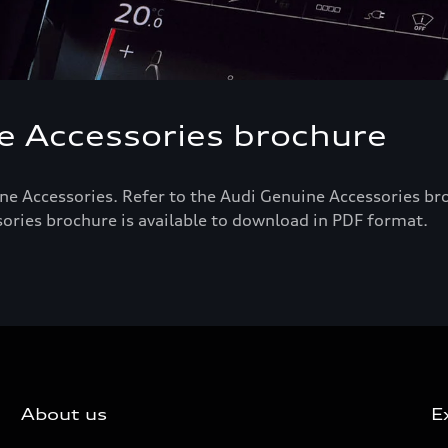
 Accessories brochure
ne Accessories. Refer to the Audi Genuine Accessories bro
sories brochure is available to download in PDF format.
About us
E