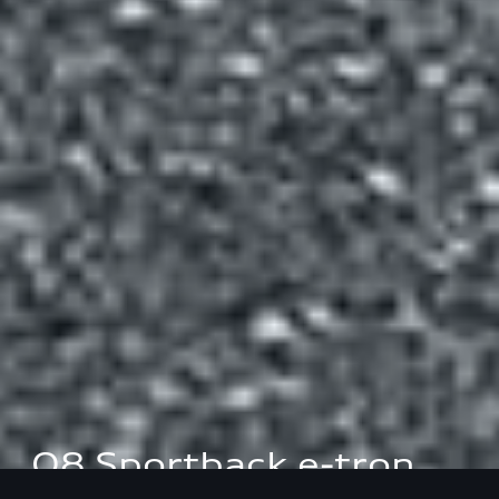
Q8 Sportback e-tron