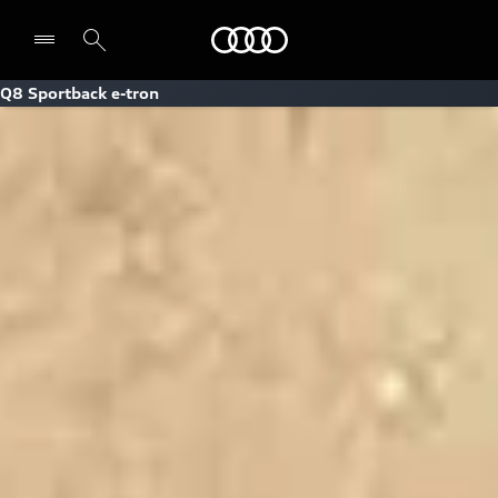
Audi
Q8 Sportback e-tron
Select dealer