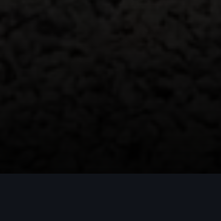
Q5 SUV e-hybrid