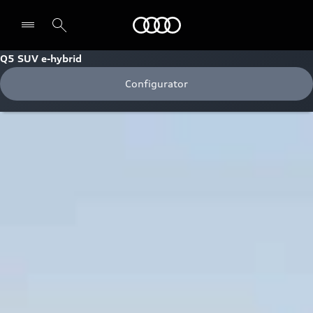
Audi
Q5 SUV e-hybrid
Configurator
Select dealer