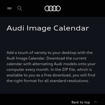
Audi
Audi Image Calendar
Select dealer
Add a touch of variety to your desktop with the
Audi Image Calendar. Download the current
calendar with alternating Audi models onto your
computer every month. In the ZIP file, which is
available to you as a free download, you will find
the right format for all standard resolutions.
Back to top