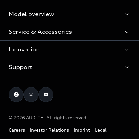
Model overview
Service & Accessories
All Models
Innovation
Audi Genuine Parts and Accessories
Audi Warranty
Support
Vorsprung durch Technik
Audi Roadside Assistance
Audi Sport
Request a test drive
Service Appointment
Audi quattro
Contact & Service
© 2026 AUDI TH. All rights reserved
Careers
Investor Relations
Imprint
Legal