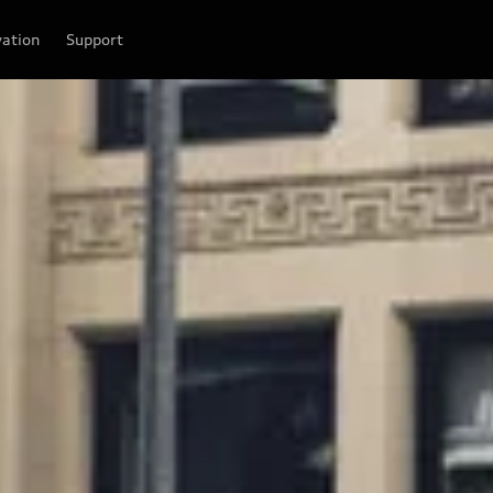
vation
Support