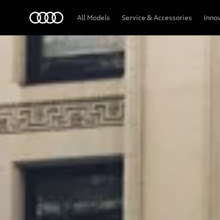
Audi
All Models
Service & Accessories
Inno