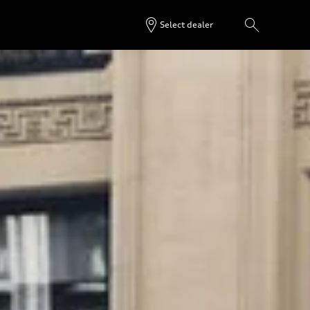
Select dealer