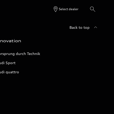
Select dealer
Back to top
nnovation
orsprung durch Technik
udi Sport
udi quattro