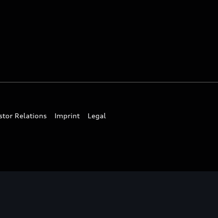
stor Relations
Imprint
Legal