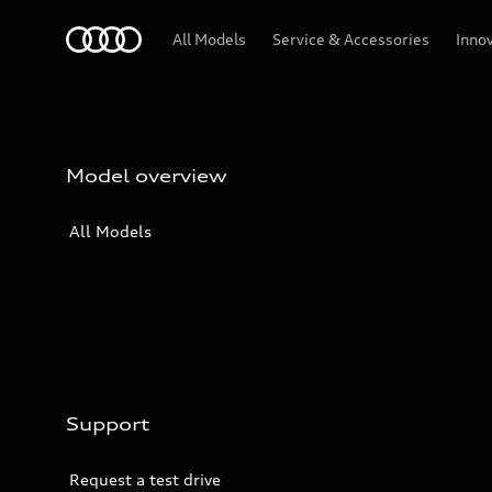
Audi
All Models
Service & Accessories
Inno
Model overview
All Models
Support
Request a test drive