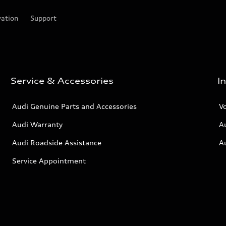
vation
Support
Service & Accessories
I
Audi Genuine Parts and Accessories
V
Audi Warranty
A
Audi Roadside Assistance
A
Service Appointment