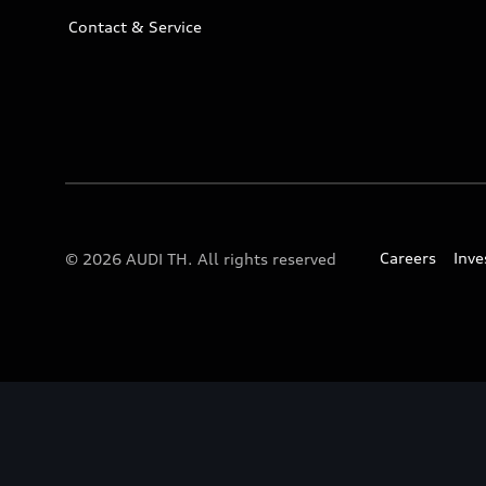
Contact & Service
Careers
Inve
© 2026 AUDI TH. All rights reserved