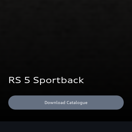
RS 5 Sportback
Download Catalogue
CO₂ emissions combined: 200 g/km; Fuel consumption combined: