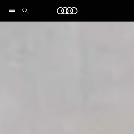
Audi
Select dealer