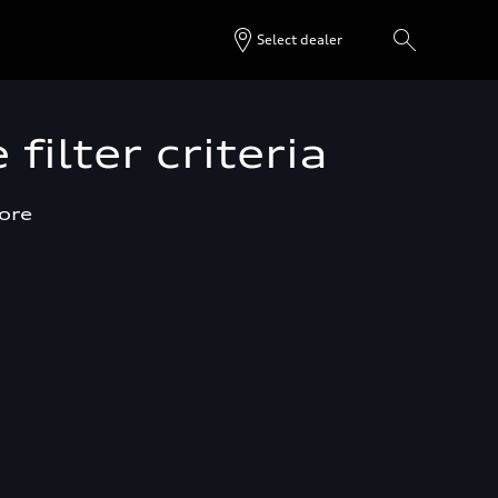
Select dealer
filter criteria
more