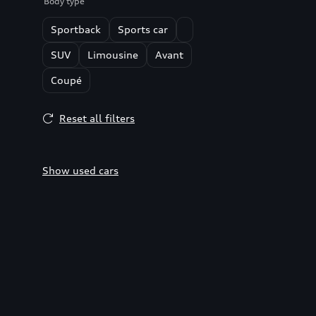
Body type
Sportback
Sports car
SUV
Limousine
Avant
Coupé
Reset all filters
Show used cars