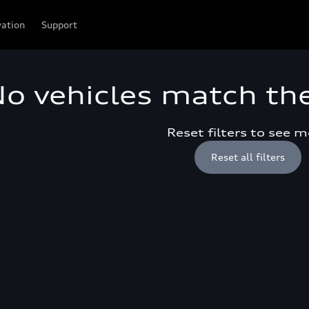
vation
Support
o vehicles match the 
Reset filters to see 
Reset all filters