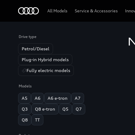
Audi
All Models
Service & Accessories
Inno
Drive type
N
Petrol/Diesel
Plug-in Hybrid models
Fully electric models
Models
A5
A6
A6 e-tron
A7
Q3
Q8 e-tron
Q5
Q7
Q8
TT