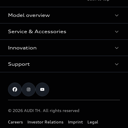
Model overview
Service & Accessories
All Models
Innovation
Audi Genuine Parts and Accessories
Audi Warranty
Support
Vorsprung durch Technik
Audi Roadside Assistance
Audi Sport
Request a test drive
Service Appointment
Audi quattro
Contact & Service
© 2026 AUDI TH. All rights reserved
Careers
Investor Relations
Imprint
Legal