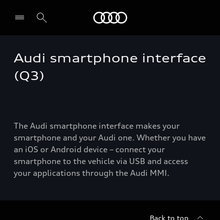
Audi
Audi smartphone interface
Select dealer
(Q3)
The Audi smartphone interface makes your
smartphone and your Audi one. Whether you have
an iOS or Android device – connect your
smartphone to the vehicle via USB and access
your applications through the Audi MMI.
Back to top