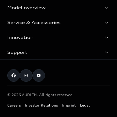
Model overview
Service & Accessories
All Models
Innovation
Audi Genuine Parts and Accessories
Audi Warranty
Support
Vorsprung durch Technik
Audi Roadside Assistance
Audi Sport
Request a test drive
Service Appointment
Audi quattro
Contact & Service
© 2026 AUDI TH. All rights reserved
Careers
Investor Relations
Imprint
Legal