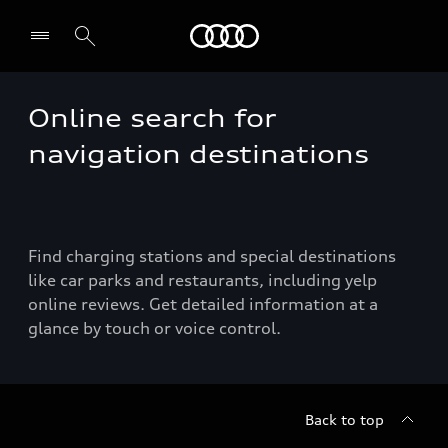
Audi
Online search for
Select dealer
navigation destinations
Find charging stations and special destinations
like car parks and restaurants, including yelp
online reviews. Get detailed information at a
glance by touch or voice control.
Back to top