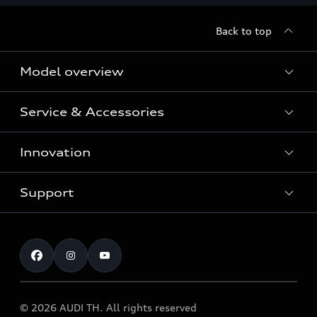
Back to top
Model overview
Service & Accessories
All Models
Innovation
Audi Genuine Parts and Accessories
Audi Warranty
Support
Vorsprung durch Technik
Audi Roadside Assistance
Audi Sport
Request a test drive
Service Appointment
Audi quattro
Contact & Service
© 2026 AUDI TH. All rights reserved