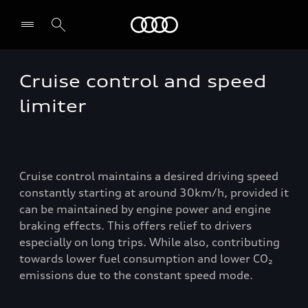
Audi
Cruise control and speed
Select dealer
limiter
Cruise control maintains a desired driving speed
constantly starting at around 30km/h, provided it
can be maintained by engine power and engine
braking effects. This offers relief to drivers
especially on long trips. While also, contributing
towards lower fuel consumption and lower CO₂
emissions due to the constant speed mode.