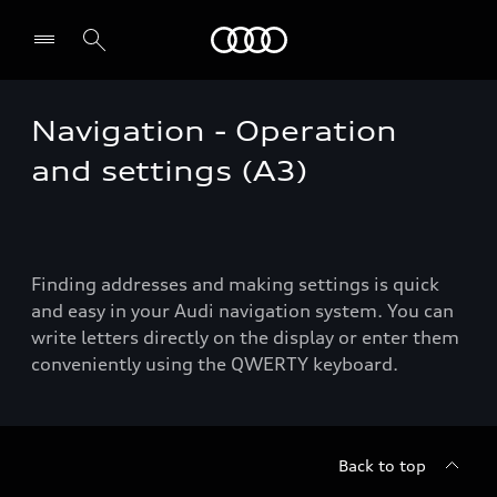
Audi
Navigation - Operation
Select dealer
and settings (A3)
Finding addresses and making settings is quick
and easy in your Audi navigation system. You can
write letters directly on the display or enter them
conveniently using the QWERTY keyboard.
Back to top