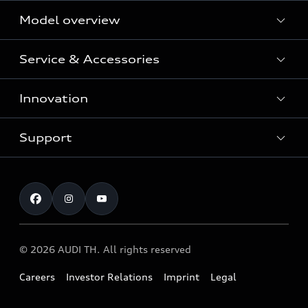
Model overview
Service & Accessories
All Models
Innovation
Audi Genuine Parts and Accessories
Audi Warranty
Support
Vorsprung durch Technik
Audi Roadside Assistance
Audi Sport
Request a test drive
Service Appointment
Audi quattro
Contact & Service
© 2026 AUDI TH. All rights reserved
Careers
Investor Relations
Imprint
Legal